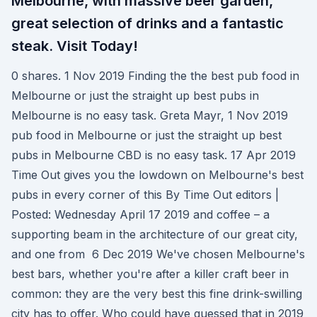
Melbourne, with massive beer garden,
great selection of drinks and a fantastic
steak. Visit Today!
0 shares. 1 Nov 2019 Finding the the best pub food in
Melbourne or just the straight up best pubs in
Melbourne is no easy task. Greta Mayr, 1 Nov 2019
pub food in Melbourne or just the straight up best
pubs in Melbourne CBD is no easy task. 17 Apr 2019
Time Out gives you the lowdown on Melbourne's best
pubs in every corner of this By Time Out editors |
Posted: Wednesday April 17 2019 and coffee – a
supporting beam in the architecture of our great city,
and one from 6 Dec 2019 We've chosen Melbourne's
best bars, whether you're after a killer craft beer in
common: they are the very best this fine drink-swilling
city has to offer. Who could have guessed that in 2019