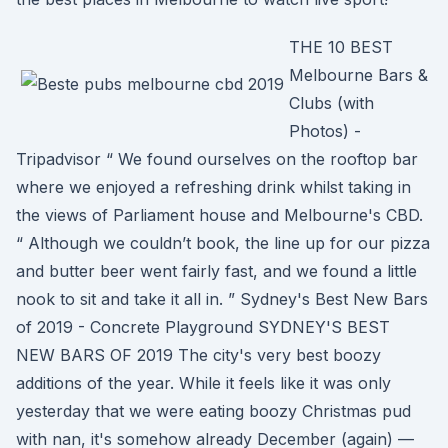
THE 10 BEST
Melbourne Bars &
Clubs (with
Photos) -
Tripadvisor “ We found ourselves on the rooftop bar
where we enjoyed a refreshing drink whilst taking in
the views of Parliament house and Melbourne's CBD.
“ Although we couldn’t book, the line up for our pizza
and butter beer went fairly fast, and we found a little
nook to sit and take it all in. ” Sydney's Best New Bars
of 2019 - Concrete Playground SYDNEY'S BEST
NEW BARS OF 2019 The city's very best boozy
additions of the year. While it feels like it was only
yesterday that we were eating boozy Christmas pud
with nan, it's somehow already December (again) —