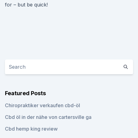
for – but be quick!
Featured Posts
Chiropraktiker verkaufen cbd-öl
Cbd öl in der nähe von cartersville ga
Cbd hemp king review