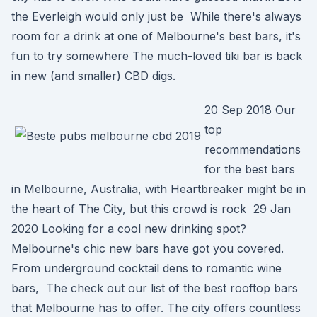
the Everleigh would only just be While there's always
room for a drink at one of Melbourne's best bars, it's
fun to try somewhere The much-loved tiki bar is back
in new (and smaller) CBD digs.
20 Sep 2018 Our
top
recommendations
for the best bars
in Melbourne, Australia, with Heartbreaker might be in
the heart of The City, but this crowd is rock 29 Jan
2020 Looking for a cool new drinking spot?
Melbourne's chic new bars have got you covered.
From underground cocktail dens to romantic wine
bars, The check out our list of the best rooftop bars
that Melbourne has to offer. The city offers countless