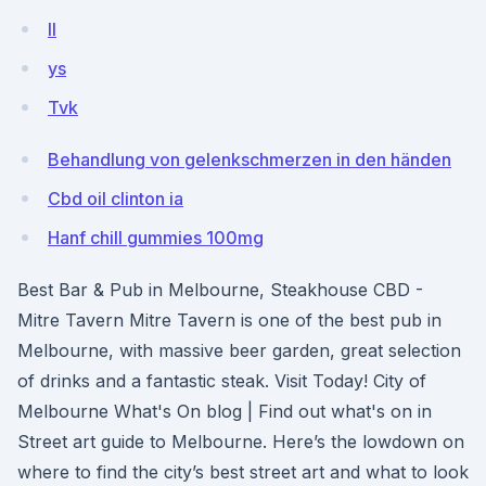
II
ys
Tvk
Behandlung von gelenkschmerzen in den händen
Cbd oil clinton ia
Hanf chill gummies 100mg
Best Bar & Pub in Melbourne, Steakhouse CBD -
Mitre Tavern Mitre Tavern is one of the best pub in
Melbourne, with massive beer garden, great selection
of drinks and a fantastic steak. Visit Today! City of
Melbourne What's On blog | Find out what's on in
Street art guide to Melbourne. Here’s the lowdown on
where to find the city’s best street art and what to look