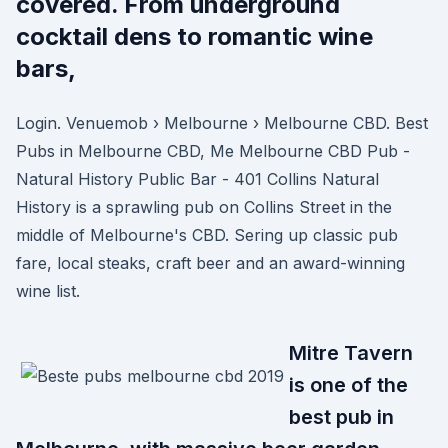
covered. From underground
cocktail dens to romantic wine
bars,
Login. Venuemob › Melbourne › Melbourne CBD. Best
Pubs in Melbourne CBD, Me Melbourne CBD Pub -
Natural History Public Bar - 401 Collins Natural
History is a sprawling pub on Collins Street in the
middle of Melbourne's CBD. Sering up classic pub
fare, local steaks, craft beer and an award-winning
wine list.
Mitre Tavern
is one of the
best pub in