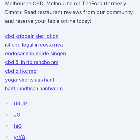
Melbourne CBD, Melbourne on TheFork (formerly
Dimmi). Read restaurant reviews from our community
and reserve your table online today!
cbd kribbeln der lotion
ist cbd legal in costa rica
endocannabinoide singen
cbd öl in rio rancho nm
cbd oil kc mo
yoga-shorts aus hanf
hanf rundtisch hanfwurm
UdUiz
JG
taG
yrYG