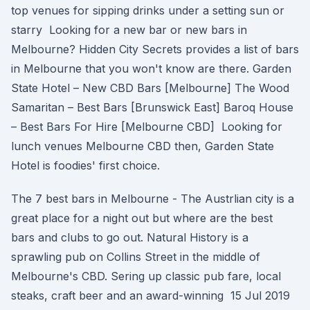
top venues for sipping drinks under a setting sun or
starry Looking for a new bar or new bars in
Melbourne? Hidden City Secrets provides a list of bars
in Melbourne that you won't know are there. Garden
State Hotel – New CBD Bars [Melbourne] The Wood
Samaritan – Best Bars [Brunswick East] Baroq House
– Best Bars For Hire [Melbourne CBD] Looking for
lunch venues Melbourne CBD then, Garden State
Hotel is foodies' first choice.
The 7 best bars in Melbourne - The Austrlian city is a
great place for a night out but where are the best
bars and clubs to go out. Natural History is a
sprawling pub on Collins Street in the middle of
Melbourne's CBD. Sering up classic pub fare, local
steaks, craft beer and an award-winning 15 Jul 2019