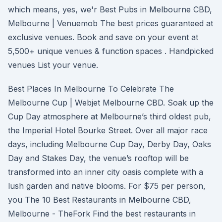
which means, yes, we'r Best Pubs in Melbourne CBD,
Melbourne | Venuemob The best prices guaranteed at
exclusive venues. Book and save on your event at
5,500+ unique venues & function spaces . Handpicked
venues List your venue.
Best Places In Melbourne To Celebrate The
Melbourne Cup | Webjet Melbourne CBD. Soak up the
Cup Day atmosphere at Melbourne’s third oldest pub,
the Imperial Hotel Bourke Street. Over all major race
days, including Melbourne Cup Day, Derby Day, Oaks
Day and Stakes Day, the venue’s rooftop will be
transformed into an inner city oasis complete with a
lush garden and native blooms. For $75 per person,
you The 10 Best Restaurants in Melbourne CBD,
Melbourne - TheFork Find the best restaurants in