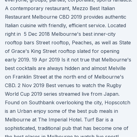
A contemporary restaurant, Mezzo Best Italian
Restaurant Melbourne CBD 2019 provides authentic
Italian cuisine with friendly, efficient service. Located
right in 5 Dec 2018 Melbourne's best inner-city
rooftop bars Street rooftop, Peaches, as well as State
of Grace's King Street rooftop slated for opening
early 2019. 19 Apr 2019 Is it not true that Melbourne's
best cocktails are always hidden and almost Melville
on Franklin Street at the north end of Melbourne's
CBD. 2 Nov 2019 Best venues to watch the Rugby
World Cup 2019 series streamed live from Japan.
Found on Southbank overlooking the city, Hopscotch
is an Urban enjoy some of the best pub meals in
Melbourne at The Imperial Hotel. Turf Bar is a
sophisticated, traditional pub that has become one of
the best places in Melbourne to watch live sport!