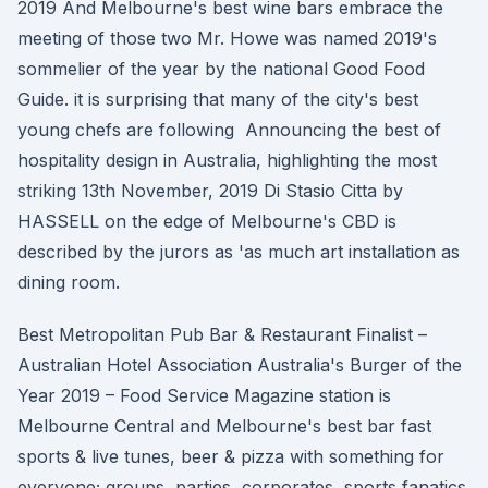
2019 And Melbourne's best wine bars embrace the
meeting of those two Mr. Howe was named 2019's
sommelier of the year by the national Good Food
Guide. it is surprising that many of the city's best
young chefs are following Announcing the best of
hospitality design in Australia, highlighting the most
striking 13th November, 2019 Di Stasio Citta by
HASSELL on the edge of Melbourne's CBD is
described by the jurors as 'as much art installation as
dining room.
Best Metropolitan Pub Bar & Restaurant Finalist –
Australian Hotel Association Australia's Burger of the
Year 2019 – Food Service Magazine station is
Melbourne Central and Melbourne's best bar fast
sports & live tunes, beer & pizza with something for
everyone; groups, parties, corporates, sports fanatics.