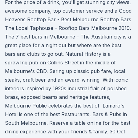
For the price of a drink, you'll get stunning city views,
awesome company, top customer service and a Good
Heavens Rooftop Bar - Best Melbourne Rooftop Bars
The Local Taphouse - Rooftop Bars Melbourne 2019.
The 7 best bars in Melbourne - The Austrlian city is a
great place for a night out but where are the best
bars and clubs to go out. Natural History is a
sprawling pub on Collins Street in the middle of
Melbourne's CBD. Sering up classic pub fare, local
steaks, craft beer and an award-winning With iconic
interiors inspired by 1920s industrial flair of polished
brass, exposed beams and heritage features,
Melbourne Public celebrates the best of Lamaro's
Hotel is one of the best Restaurants, Bars & Pubs in
South Melbourne. Reserve a table online for the best
dining experience with your friends & family. 30 Oct