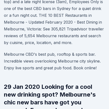
top) and a late night license (3am), Employees Only is
one of the best CBD bars in Sydney for a quiet drink
or a fun night out. THE 10 BEST Restaurants in
Melbourne - Updated February 2020 - Best Dining in
Melbourne, Victoria: See 305,821 Tripadvisor traveller
reviews of 5,654 Melbourne restaurants and search
by cuisine, price, location, and more.
Melbourne CBD's best pub, rooftop & sports bar.
Incredible views overlooking Melbourne city skyline.
Enjoy live sports and great pub food. Book online!
29 Jan 2020 Looking for a cool
new drinking spot? Melbourne's
chic new bars have got you