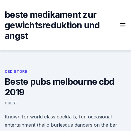
Skip
to
beste medikament zur
content
gewichtsreduktion und
angst
CBD STORE
Beste pubs melbourne cbd
2019
GUEST
Known for world class cocktails, fun occasional
entertainment (hello burlesque dancers on the bar